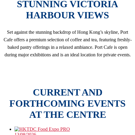
STUNNING VICTORIA
HARBOUR VIEWS
Set against the stunning backdrop of Hong Kong’s skyline, Port
Cafe offers a premium selection of coffee and tea, featuring freshly-
baked pastry offerings in a relaxed ambiance. Port Cafe is open
during major exhibitions and is an ideal location for private events.
CURRENT AND
FORTHCOMING EVENTS
AT THE CENTRE
13/08/2026