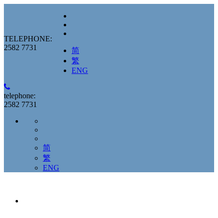
TELEPHONE:
2582 7731
简
繁
ENG
telephone:
2582 7731
简
繁
ENG