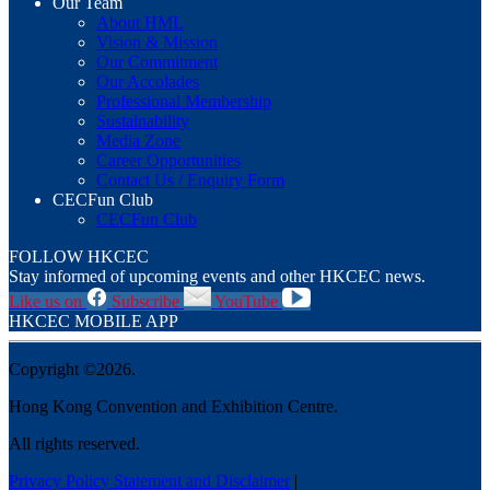
Our Team
About HML
Vision & Mission
Our Commitment
Our Accolades
Professional Membership
Sustainability
Media Zone
Career Opportunities
Contact Us / Enquiry Form
CECFun Club
CECFun Club
FOLLOW HKCEC
Stay informed of upcoming events and other HKCEC news.
Like us on
Subscribe
YouTube
HKCEC MOBILE APP
Copyright ©2026.
Hong Kong Convention and Exhibition Centre.
All rights reserved.
Privacy Policy Statement and Disclaimer
|