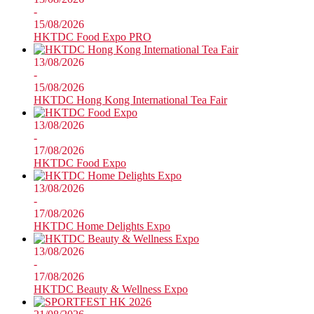
-
15/08/2026
HKTDC Food Expo PRO
13/08/2026
-
15/08/2026
HKTDC Hong Kong International Tea Fair
13/08/2026
-
17/08/2026
HKTDC Food Expo
13/08/2026
-
17/08/2026
HKTDC Home Delights Expo
13/08/2026
-
17/08/2026
HKTDC Beauty & Wellness Expo