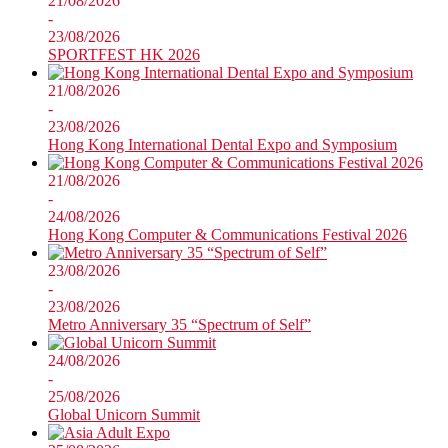
21/08/2026
-
23/08/2026
SPORTFEST HK 2026
21/08/2026
-
23/08/2026
Hong Kong International Dental Expo and Symposium
21/08/2026
-
24/08/2026
Hong Kong Computer & Communications Festival 2026
23/08/2026
-
23/08/2026
Metro Anniversary 35 “Spectrum of Self”
24/08/2026
-
25/08/2026
Global Unicorn Summit