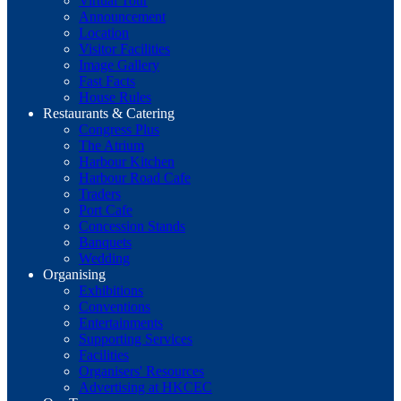
Virtual Tour
Announcement
Location
Visitor Facilities
Image Gallery
Fast Facts
House Rules
Restaurants & Catering
Congress Plus
The Atrium
Harbour Kitchen
Harbour Road Cafe
Traders
Port Cafe
Concession Stands
Banquets
Wedding
Organising
Exhibitions
Conventions
Entertainments
Supporting Services
Facilities
Organisers' Resources
Advertising at HKCEC