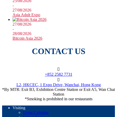
25/08/2026
-
27/08/2026
Asia Adult Expo
27/08/2026
-
28/08/2026
Bitcoin Asia 2026
CONTACT US
+852 2582 7731
L2, HKCEC, 1 Expo Drive, Wanchai, Hong Kong
*By MTR: Exit B3, Exhibition Centre Station or Exit A5, Wan Chai
Station
*Smoking is prohibited in our restaurants
Visiting
Event Calendar