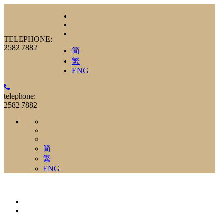
TELEPHONE:
2582 7882
简
繁
ENG
telephone:
2582 7882
简
繁
ENG