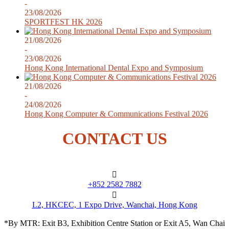
-
23/08/2026
SPORTFEST HK 2026
21/08/2026
-
23/08/2026
Hong Kong International Dental Expo and Symposium
21/08/2026
-
24/08/2026
Hong Kong Computer & Communications Festival 2026
CONTACT US
+852 2582 7882
L2, HKCEC, 1 Expo Drive, Wanchai, Hong Kong
*By MTR: Exit B3, Exhibition Centre Station or Exit A5, Wan Chai