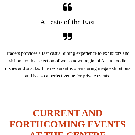
A Taste of the East
Traders provides a fast-casual dining experience to exhibitors and
visitors, with a selection of well-known regional Asian noodle
dishes and snacks. The restaurant is open during mega exhibitions
and is also a perfect venue for private events.
CURRENT AND
FORTHCOMING EVENTS