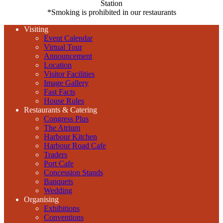
Station
*Smoking is prohibited in our restaurants
Visiting
Event Calendar
Virtual Tour
Announcement
Location
Visitor Facilities
Image Gallery
Fast Facts
House Rules
Restaurants & Catering
Congress Plus
The Atrium
Harbour Kitchen
Harbour Road Cafe
Traders
Port Cafe
Concession Stands
Banquets
Wedding
Organising
Exhibitions
Conventions