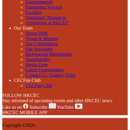
Entertainments
Supporting Services
Facilities
Organisers' Resources
Advertising at HKCEC
Our Team
About HML
Vision & Mission
Our Commitment
Our Accolades
Professional Membership
Sustainability
Media Zone
Career Opportunities
Contact Us / Enquiry Form
CECFun Club
CECFun Club
FOLLOW HKCEC
Stay informed of upcoming events and other HKCEC news.
Like us on
Subscribe
YouTube
HKCEC MOBILE APP
Copyright ©2026.