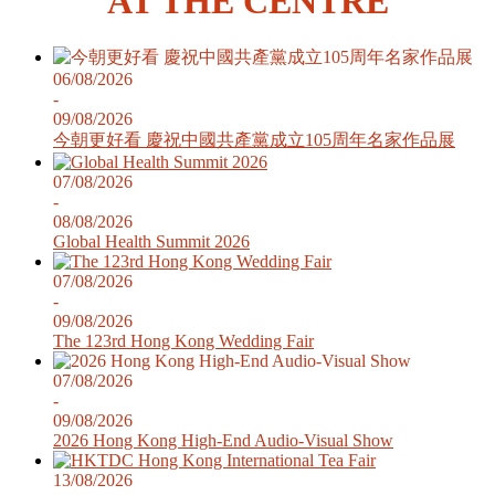
AT THE CENTRE
06/08/2026
-
09/08/2026
今朝更好看 慶祝中國共產黨成立105周年名家作品展
07/08/2026
-
08/08/2026
Global Health Summit 2026
07/08/2026
-
09/08/2026
The 123rd Hong Kong Wedding Fair
07/08/2026
-
09/08/2026
2026 Hong Kong High-End Audio-Visual Show
13/08/2026