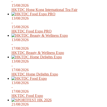
-
15/08/2026
HKTDC Hong Kong International Tea Fair
13/08/2026
-
15/08/2026
HKTDC Food Expo PRO
13/08/2026
-
17/08/2026
HKTDC Beauty & Wellness Expo
13/08/2026
-
17/08/2026
HKTDC Home Delights Expo
13/08/2026
-
17/08/2026
HKTDC Food Expo
21/08/2026